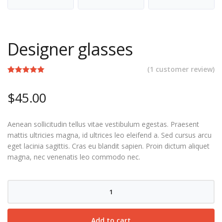
Designer glasses
(
1
customer review)
Rated
1
5.00
out of 5
$
45.00
based on
customer
rating
Aenean sollicitudin tellus vitae vestibulum egestas. Praesent
mattis ultricies magna, id ultrices leo eleifend a. Sed cursus arcu
eget lacinia sagittis. Cras eu blandit sapien. Proin dictum aliquet
magna, nec venenatis leo commodo nec.
Designer
glasses
quantity
Add to cart