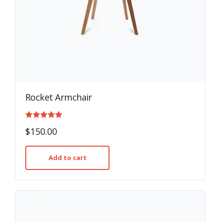
Rocket Armchair
Rated
$
150.00
5.00
out of 5
Add to cart