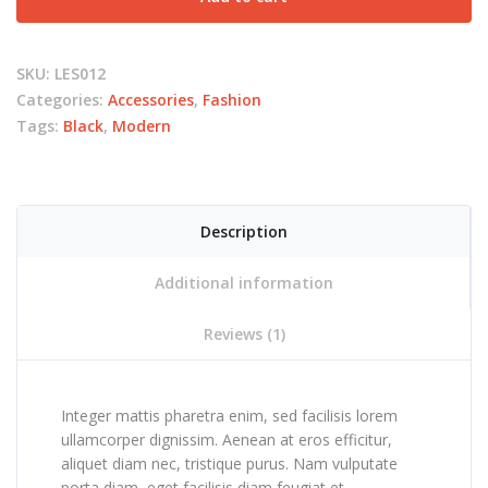
SKU:
LES012
Categories:
Accessories
,
Fashion
Tags:
Black
,
Modern
Description
Additional information
Reviews (1)
Integer mattis pharetra enim, sed facilisis lorem
ullamcorper dignissim. Aenean at eros efficitur,
aliquet diam nec, tristique purus. Nam vulputate
porta diam, eget facilisis diam feugiat et.