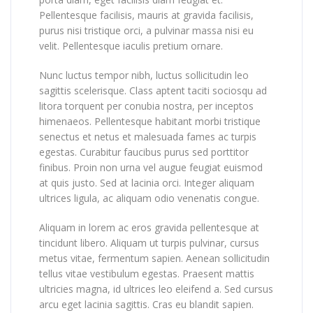
Pellentesque facilisis, mauris at gravida facilisis,
purus nisi tristique orci, a pulvinar massa nisi eu
velit. Pellentesque iaculis pretium ornare.
Nunc luctus tempor nibh, luctus sollicitudin leo
sagittis scelerisque. Class aptent taciti sociosqu ad
litora torquent per conubia nostra, per inceptos
himenaeos. Pellentesque habitant morbi tristique
senectus et netus et malesuada fames ac turpis
egestas. Curabitur faucibus purus sed porttitor
finibus. Proin non urna vel augue feugiat euismod
at quis justo. Sed at lacinia orci. Integer aliquam
ultrices ligula, ac aliquam odio venenatis congue.
Aliquam in lorem ac eros gravida pellentesque at
tincidunt libero. Aliquam ut turpis pulvinar, cursus
metus vitae, fermentum sapien. Aenean sollicitudin
tellus vitae vestibulum egestas. Praesent mattis
ultricies magna, id ultrices leo eleifend a. Sed cursus
arcu eget lacinia sagittis. Cras eu blandit sapien.