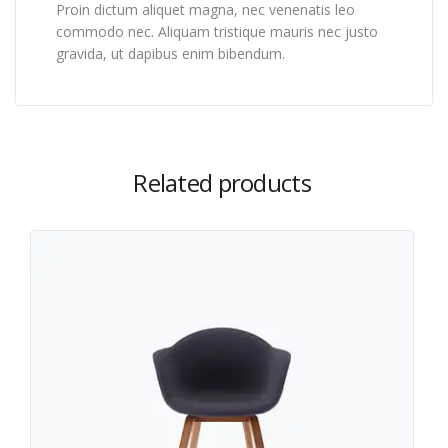
Proin dictum aliquet magna, nec venenatis leo
commodo nec. Aliquam tristique mauris nec justo
gravida, ut dapibus enim bibendum.
Related products