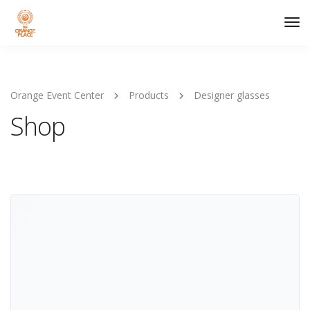
Tog
Nav
Orange Event Center
Products
Designer glasses
Shop