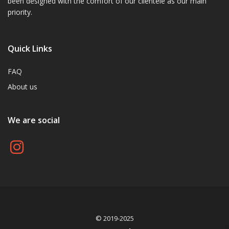
been designed with the comfort of our clientele as our main
priority.
Quick Links
FAQ
About us
We are social
© 2019-2025