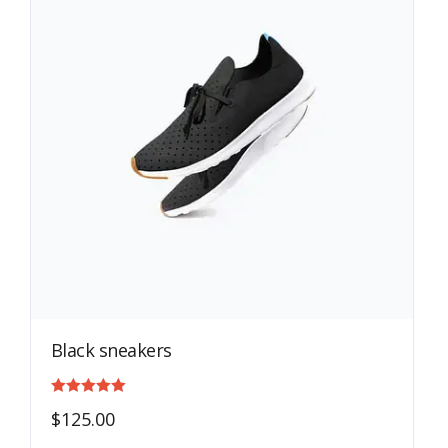
Black sneakers
Rated
$
125.00
4.00