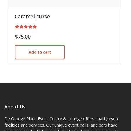
Caramel purse
Rated
$
75.00
5.00
out of 5
Add to cart
About Us
De Orange Place Event Centre & Lounge offers quality event
facilities and services. Our unique event halls, and bars have