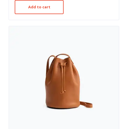
out of 5
Add to cart