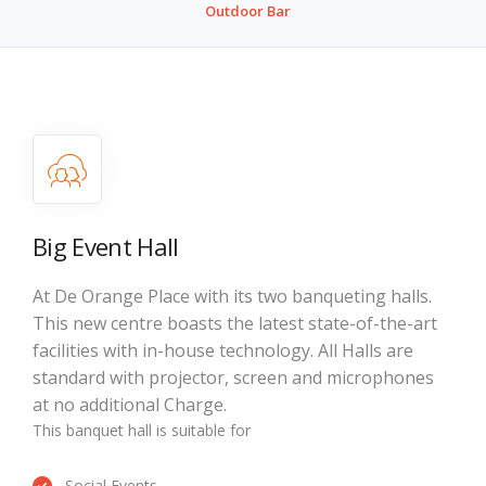
Outdoor Bar
Big Event Hall
At De Orange Place with its two banqueting halls.
This new centre boasts the latest state-of-the-art
facilities with in-house technology. All Halls are
standard with projector, screen and microphones
at no additional Charge.
This banquet hall is suitable for
Social Events