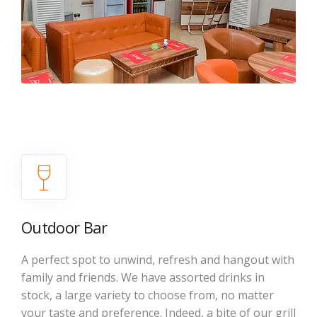
Outdoor Bar
A perfect spot to unwind, refresh and hangout with
family and friends. We have assorted drinks in
stock, a large variety to choose from, no matter
your taste and preference. Indeed, a bite of our grill