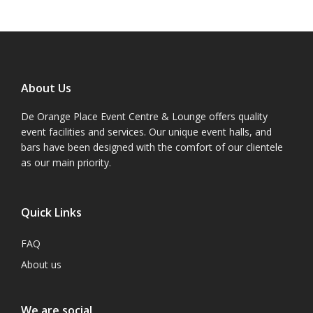
About Us
De Orange Place Event Centre & Lounge offers quality
event facilities and services. Our unique event halls, and
bars have been designed with the comfort of our clientele
as our main priority.
Quick Links
FAQ
About us
We are social