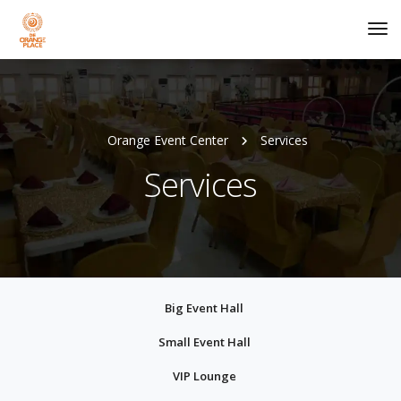
Tog
Nav
Orange Event Center
Services
Services
Big Event Hall
Small Event Hall
VIP Lounge