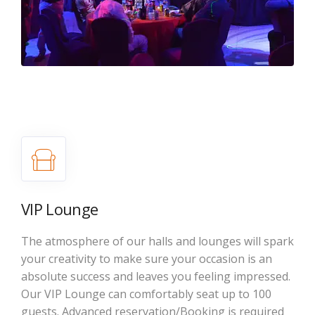
VIP Lounge
The atmosphere of our halls and lounges will spark
your creativity to make sure your occasion is an
absolute success and leaves you feeling impressed.
Our VIP Lounge can comfortably seat up to 100
guests. Advanced reservation/Booking is required