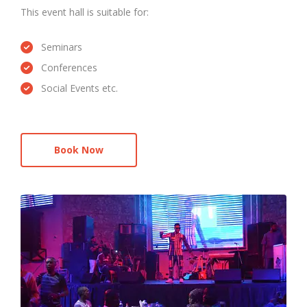
This event hall is suitable for:
Seminars
Conferences
Social Events etc.
Book Now