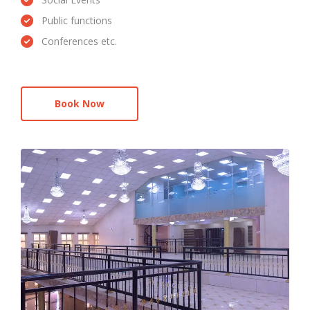
Public functions
Conferences etc.
Book Now