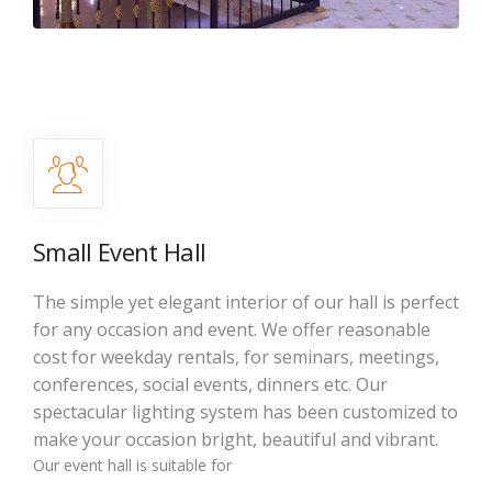
Small Event Hall
The simple yet elegant interior of our hall is perfect
for any occasion and event. We offer reasonable
cost for weekday rentals, for seminars, meetings,
conferences, social events, dinners etc. Our
spectacular lighting system has been customized to
make your occasion bright, beautiful and vibrant.
Our event hall is suitable for