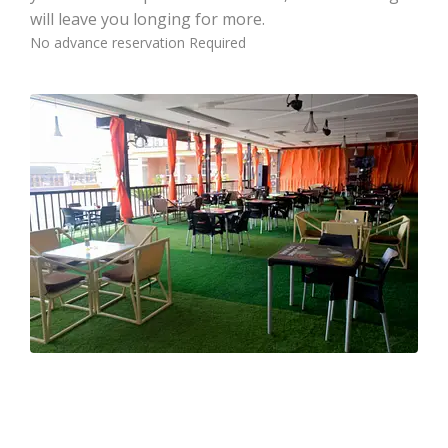
will leave you longing for more.
No advance reservation Required