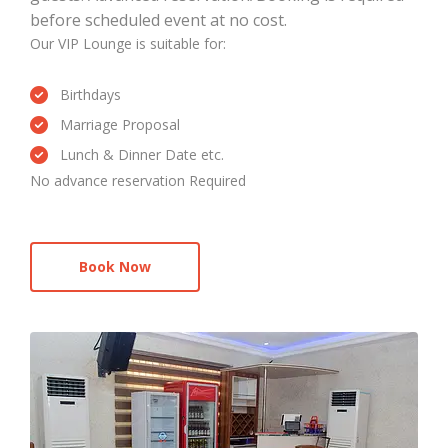
before scheduled event at no cost.
Our VIP Lounge is suitable for:
Birthdays
Marriage Proposal
Lunch & Dinner Date etc.
No advance reservation Required
Book Now