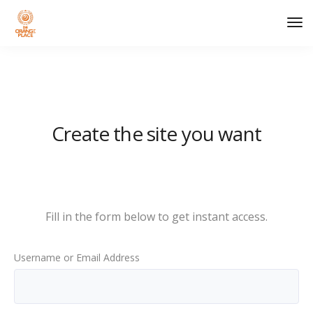
Tog
Nav
Create the site you want
Fill in the form below to get instant access.
Username or Email Address