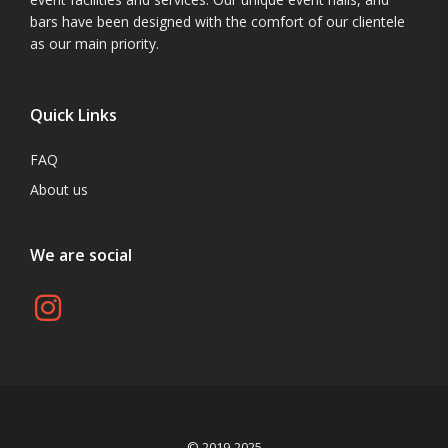
bars have been designed with the comfort of our clientele
as our main priority.
Quick Links
FAQ
About us
We are social
© 2019-2025