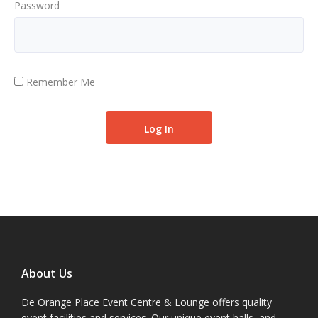
Password
Remember Me
About Us
De Orange Place Event Centre & Lounge offers quality
event facilities and services. Our unique event halls, and