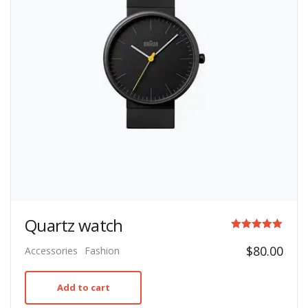
Quartz watch
Rated
$
80.00
Accessories
Fashion
5.00
out of 5
Add to cart