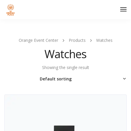
Tog
Nav
Orange Event Center
Products
Watches
Watches
Showing the single result