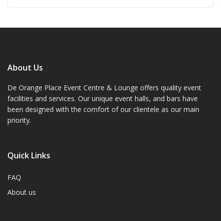
About Us
De Orange Place Event Centre & Lounge offers quality event
facilities and services. Our unique event halls, and bars have
been designed with the comfort of our clientele as our main
priority.
Quick Links
FAQ
About us